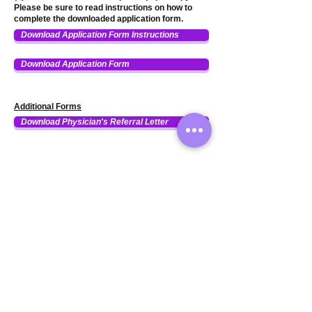
Please be sure to read instructions on how to
complete the downloaded application form.
Download Application Form Instructions
Download Application Form
Additional Forms
Download Physician's Referral Letter
255 N. Buffalo Grove Rd. #7366
Buffalo Grove, IL 60089
(224) 543-6533
|
info@HairForYouFoundation.org
Hair For You Foundation is a
501c(3) nonprofit company
certified by the IRS in 2013. EIN #
32-0412093