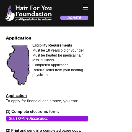
DONATE
Application
Eligibility Requirements
Must be 18 years old or younger
Must be treated for medical hair
loss in Illinois
Completed application
Referral letter from your treating
physician
Application
To apply for financial assistance, you can:
(1) Complete electronic form.
Start Online Application
(2) Print and send in a completed paper copy.