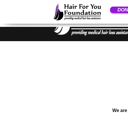
DON
We are 