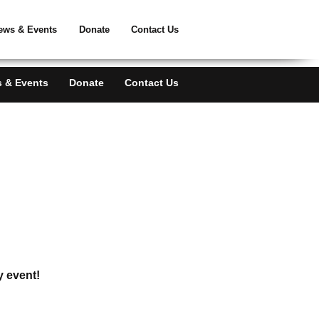
ATE
ews & Events
Donate
Contact Us
 & Events
Donate
Contact Us
y event!