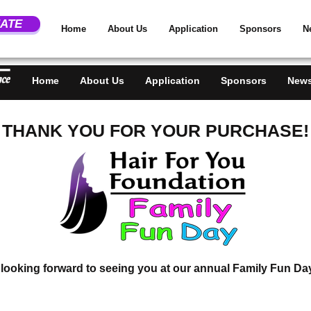
DON
ATE
Home
About Us
Application
Sponsors
N
Home
About Us
Application
Sponsors
News
THANK YOU FOR YOUR PURCHASE!
looking forward to seeing you at our annual Family Fun Da