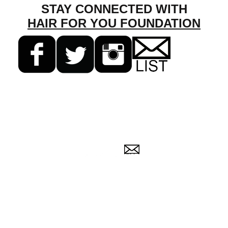
STAY CONNECTED WITH
HAIR FOR YOU FOUNDATION
255 N. Buffalo Grove Rd. #7366
Buffalo Grove, IL 60089
(224) 543-6533 |
info@HairForYouFoundation.org
 Foundation is a
501c(3) nonprofit company certified by the IRS in 2013. EIN
© 2013-2025 Hair For You Foundation, Inc.
All rights reserved.